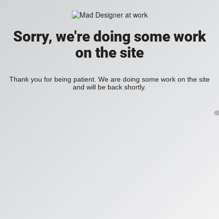
Sorry, we're doing some work
on the site
Thank you for being patient. We are doing some work on the site
and will be back shortly.