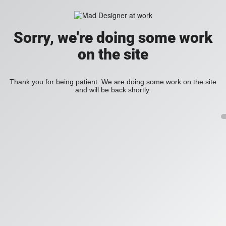
Sorry, we're doing some work
on the site
Thank you for being patient. We are doing some work on the site
and will be back shortly.