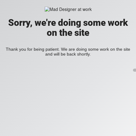
Sorry, we're doing some work
on the site
Thank you for being patient. We are doing some work on the site
and will be back shortly.