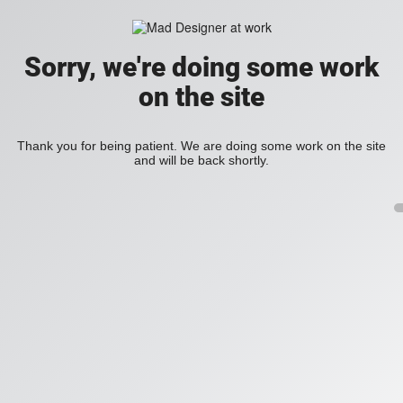
Sorry, we're doing some work
on the site
Thank you for being patient. We are doing some work on the site
and will be back shortly.