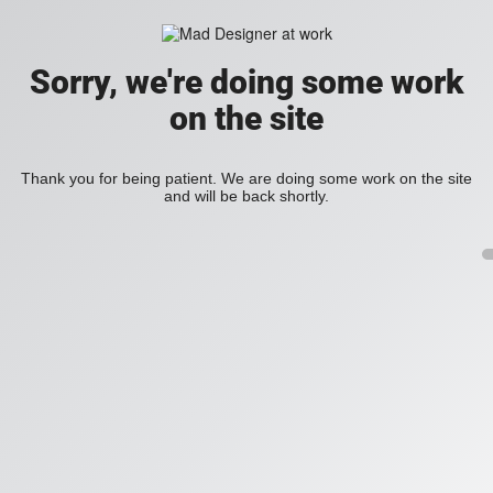
Sorry, we're doing some work
on the site
Thank you for being patient. We are doing some work on the site
and will be back shortly.