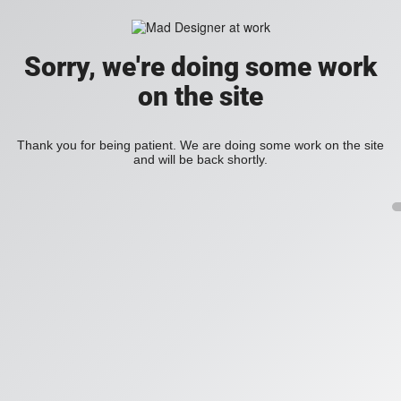
Sorry, we're doing some work
on the site
Thank you for being patient. We are doing some work on the site
and will be back shortly.