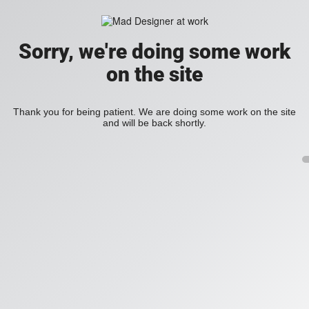
Sorry, we're doing some work
on the site
Thank you for being patient. We are doing some work on the site
and will be back shortly.