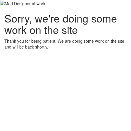
Sorry, we're doing some
work on the site
Thank you for being patient. We are doing some work on the site
and will be back shortly.