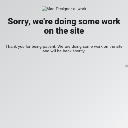
Sorry, we're doing some work
on the site
Thank you for being patient. We are doing some work on the site
and will be back shortly.