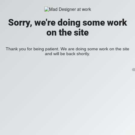
Sorry, we're doing some work
on the site
Thank you for being patient. We are doing some work on the site
and will be back shortly.