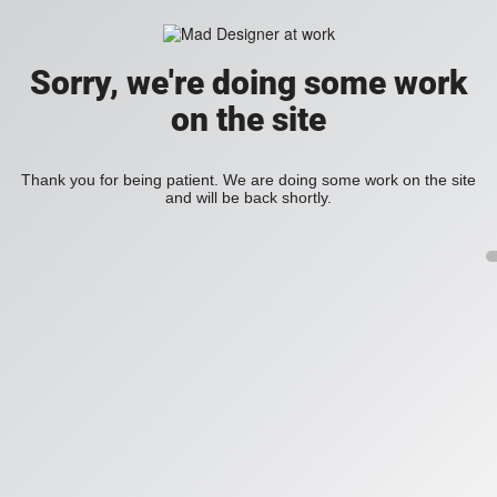
Sorry, we're doing some work
on the site
Thank you for being patient. We are doing some work on the site
and will be back shortly.