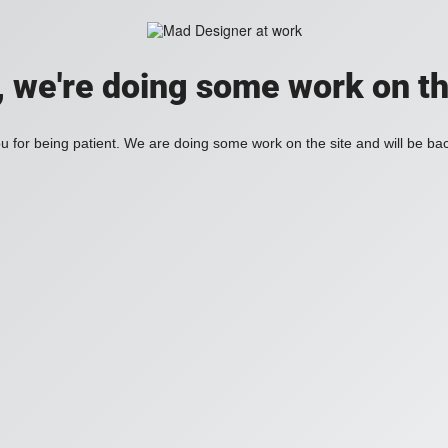
, we're doing some work on th
 for being patient. We are doing some work on the site and will be bac