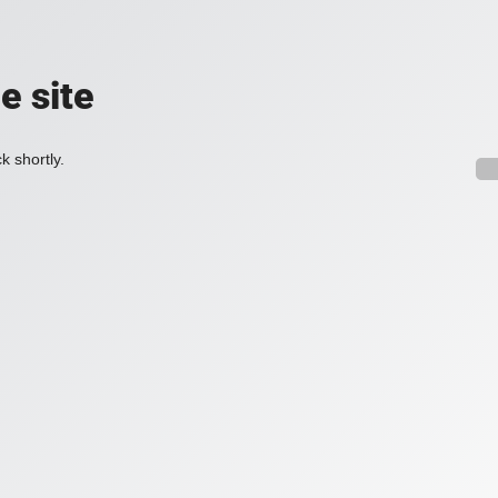
e site
k shortly.