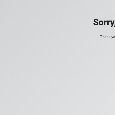
Sorry
Thank you