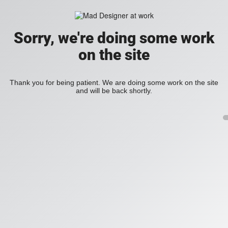
Sorry, we're doing some work
on the site
Thank you for being patient. We are doing some work on the site
and will be back shortly.