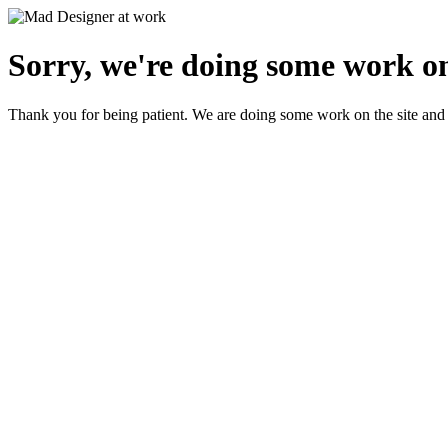
Sorry, we're doing some work on
Thank you for being patient. We are doing some work on the site and 