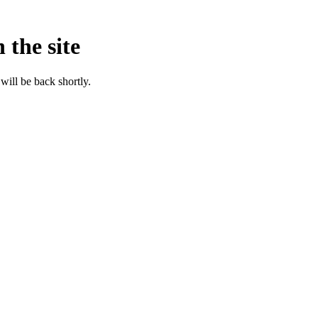
 the site
will be back shortly.