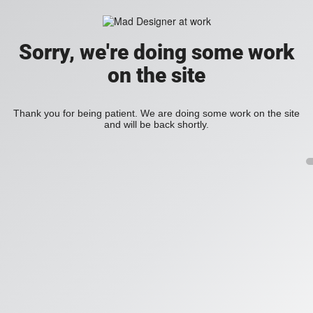
Sorry, we're doing some work
on the site
Thank you for being patient. We are doing some work on the site
and will be back shortly.