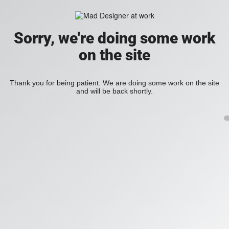
Sorry, we're doing some work
on the site
Thank you for being patient. We are doing some work on the site
and will be back shortly.