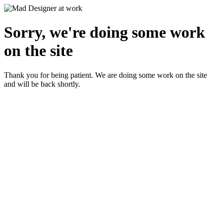
Sorry, we're doing some work
on the site
Thank you for being patient. We are doing some work on the site
and will be back shortly.