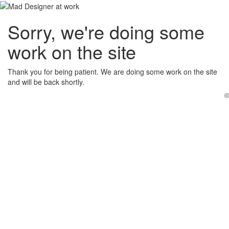
Sorry, we're doing some
work on the site
Thank you for being patient. We are doing some work on the site
and will be back shortly.