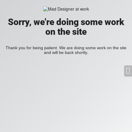
Sorry, we're doing some work
on the site
Thank you for being patient. We are doing some work on the site
and will be back shortly.