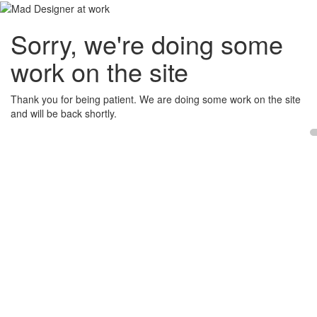
Sorry, we're doing some
work on the site
Thank you for being patient. We are doing some work on the site
and will be back shortly.