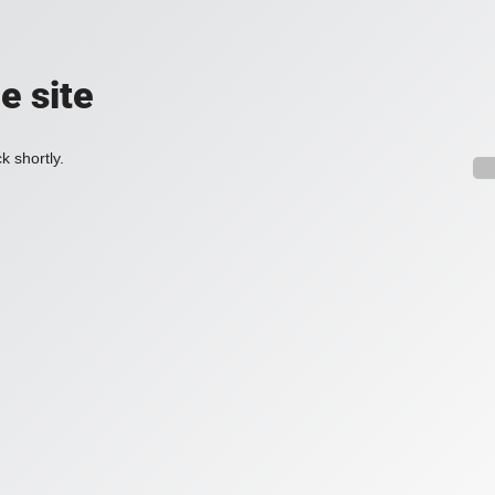
e site
k shortly.