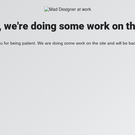
, we're doing some work on th
 for being patient. We are doing some work on the site and will be bac