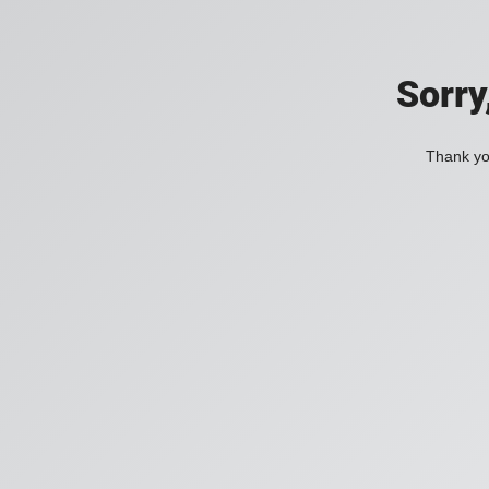
Sorry
Thank you