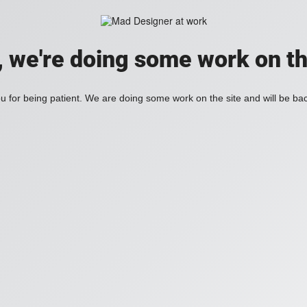
, we're doing some work on th
 for being patient. We are doing some work on the site and will be bac