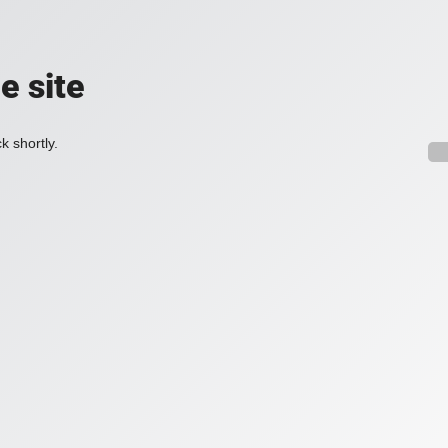
e site
k shortly.