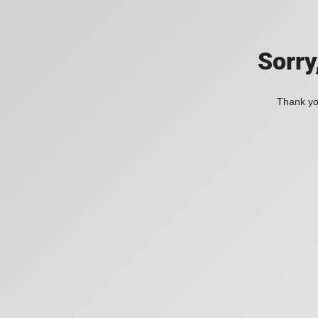
Sorry
Thank you