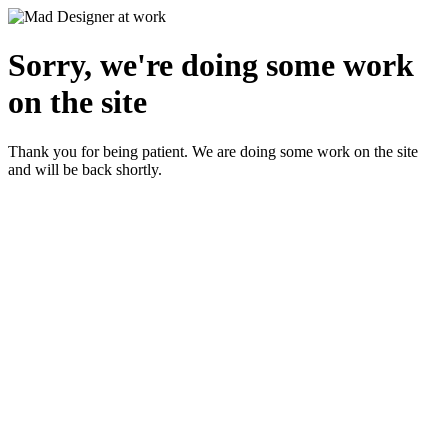
Sorry, we're doing some work
on the site
Thank you for being patient. We are doing some work on the site
and will be back shortly.