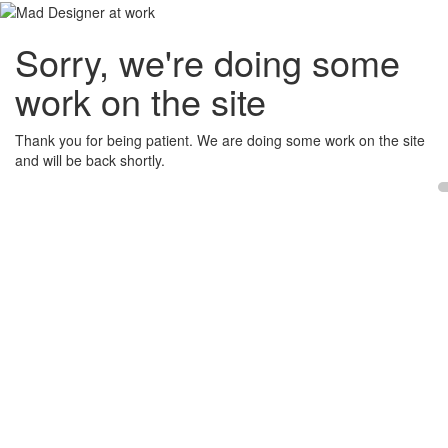
Sorry, we're doing some
work on the site
Thank you for being patient. We are doing some work on the site
and will be back shortly.