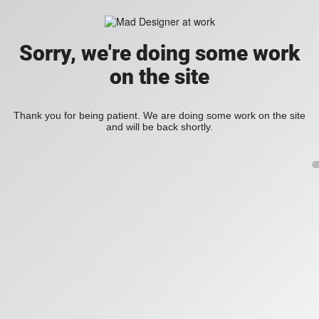
Sorry, we're doing some work
on the site
Thank you for being patient. We are doing some work on the site
and will be back shortly.