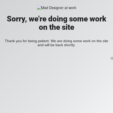
Sorry, we're doing some work
on the site
Thank you for being patient. We are doing some work on the site
and will be back shortly.