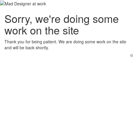
Sorry, we're doing some
work on the site
Thank you for being patient. We are doing some work on the site
and will be back shortly.